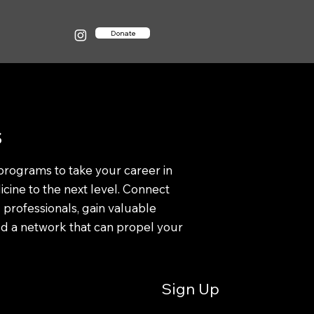
Donate
s
programs to take your career in
cine to the next level. Connect
 professionals, gain valuable
ild a network that can propel your
Sign Up