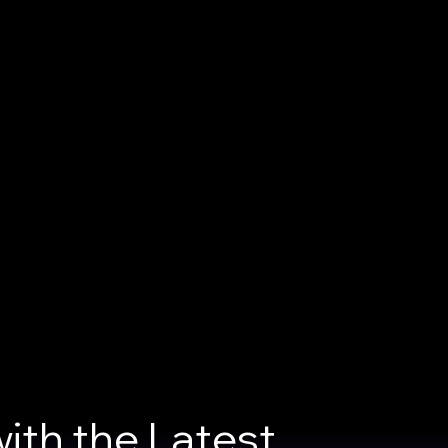
ith the Latest