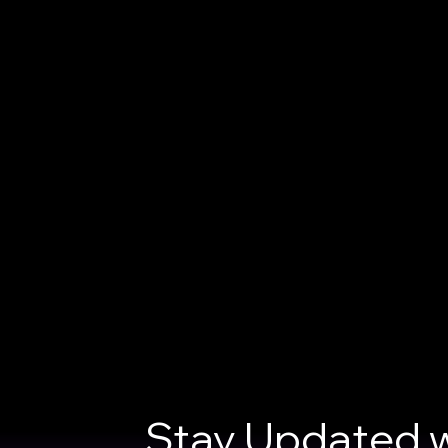
Stay Updated w