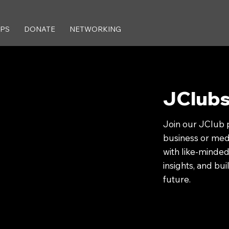
IPS
DONATE
NETWORKING
JClub
Join our JClub 
business or medi
with like-minded
insights, and bu
future.